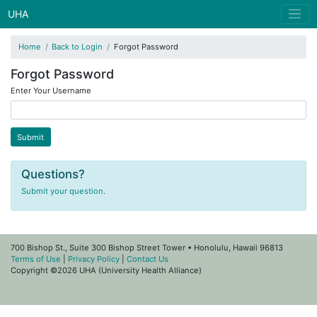
UHA
Home
Back to Login
Forgot Password
Forgot Password
Enter Your Username
Questions?
Submit your question.
700 Bishop St., Suite 300 Bishop Street Tower • Honolulu, Hawaii 96813
Terms of Use
|
Privacy Policy
|
Contact Us
Copyright ©2026 UHA (University Health Alliance)